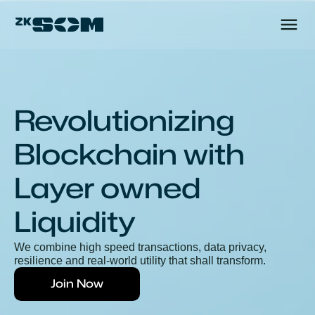
Revolutionizing 
Blockchain with
Layer owned 
Liquidity
We combine high speed transactions, data privacy, 
resilience and real-world utility that shall transform.
Join Now