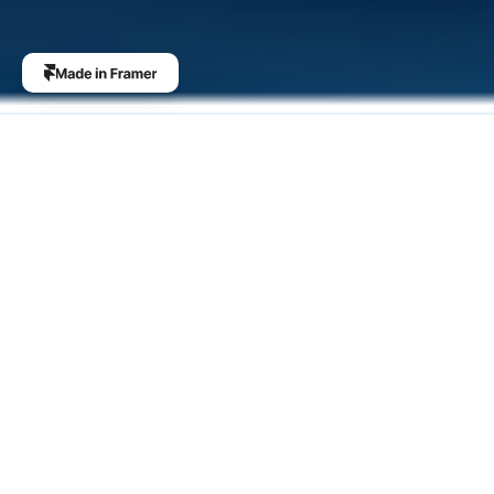
The Future of 
Scalability
Integrating Zero-Knowledge Proof Technology, we offer 
unparalleled security and privacy, making it the ideal 
choice for business applications seeking a balance 
between transparency and privacy